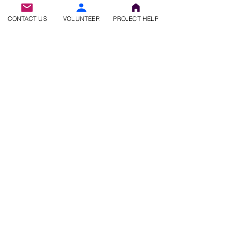
CONTACT US
VOLUNTEER
PROJECT HELP