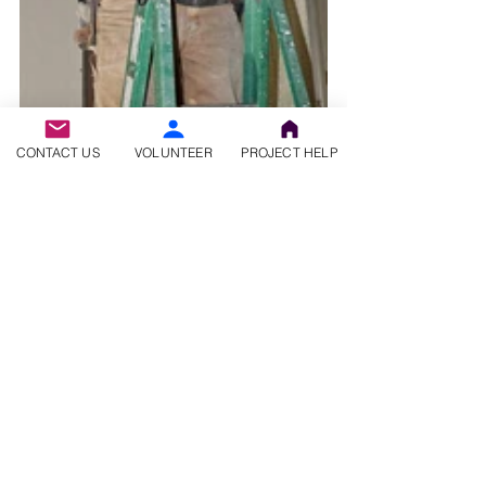
CONTACT US
VOLUNTEER
PROJECT HELP
You can learn more about Volunteer Christian 
Builders by visiting our 
website
 and following 
us on 
Facebook
.  Questions?  
Contact Us
.
Check out our other blog posts 
here.
#volunteerchristianbuilders
#travelwithapurpose
#retiredvolunteers
#giveback
#volunteertravel
#volunteersneeded
#retiredtravelling
#retiredandtravelling
#makeadifference
#travelwithus