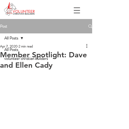
Post
All Posts
Apr 7, 2020
2 min read
All Posts
Member Spotlight: Dave
volunteer christian builders
and Ellen Cady