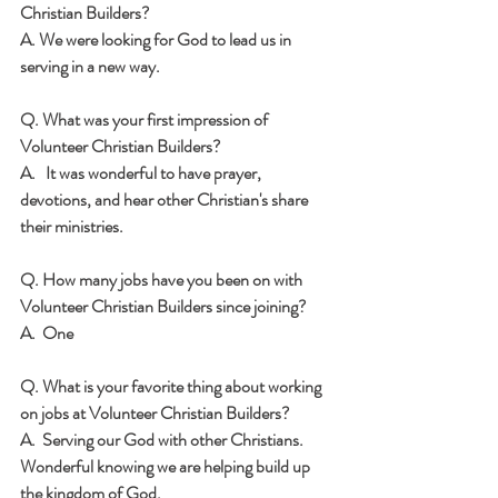
Christian Builders?  
A. We were looking for God to lead us in 
serving in a new way.
Q. What was your first impression of 
Volunteer Christian Builders?
A.   It was wonderful to have prayer, 
devotions, and hear other Christian's share 
their ministries.
Q. How many jobs have you been on with 
Volunteer Christian Builders since joining? 
A.  One
Q. What is your favorite thing about working 
on jobs at Volunteer Christian Builders? 
A.  Serving our God with other Christians.  
Wonderful knowing we are helping build up 
the kingdom of God.