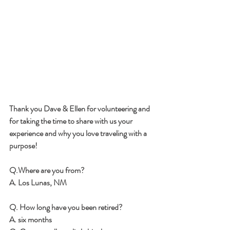
Thank you Dave & Ellen for volunteering and 
for taking the time to share with us your 
experience and why you love traveling with a 
purpose!
Q.Where are you from? 
A. Los Lunas, NM
Q. How long have you been retired? 
A. six months