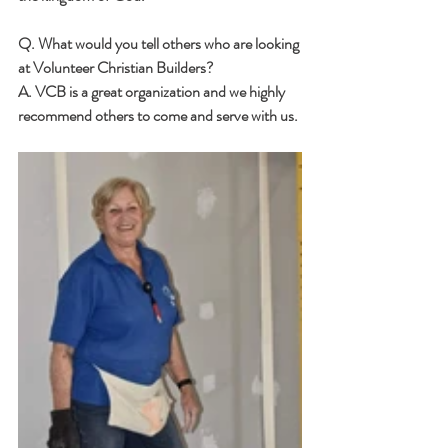
Q. What would you tell others who are looking 
at Volunteer Christian Builders? 
A. VCB is a great organization and we highly 
recommend others to come and serve with us.