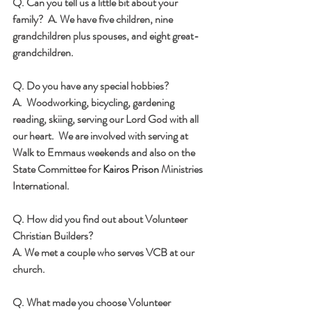
Q. Can you tell us a little bit about your 
family? 
 A. We have five children, nine 
grandchildren plus spouses, and eight great-
grandchildren.
Q. Do you have any special hobbies? 
A.  Woodworking, bicycling, gardening 
reading, skiing, serving our Lord God with all 
our heart.  We are involved with serving at 
Walk to Emmaus weekends and also on the 
State Committee for 
Kairos Prison
 Ministries 
International.
Q. How did you find out about Volunteer 
Christian Builders?  
A. We met a couple who serves VCB at our 
church.
Q. What made you choose Volunteer 