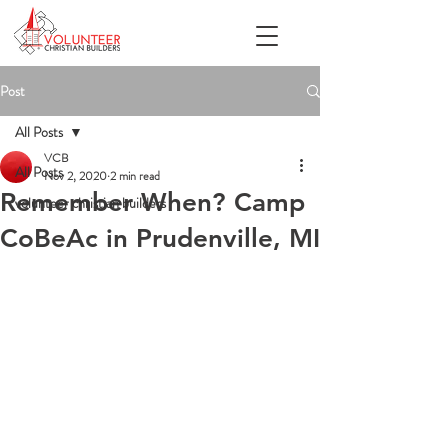
Post
All Posts
VCB
All Posts
Nov 2, 2020
2 min read
Remember When? Camp
volunteer christian builders
CoBeAc in Prudenville, MI