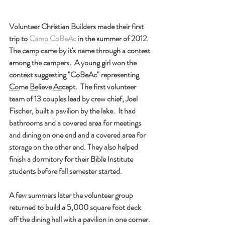
Volunteer Christian Builders made their first 
trip to 
Camp CoBeAc
 in the summer of 2012.  
The camp came by it's name through a contest 
among the campers.  A young girl won the 
context suggesting "CoBeAc" representing 
Co
me 
Be
lieve 
Ac
cept.  The first volunteer 
team of 13 couples lead by crew chief, Joel 
Fischer, built a pavilion by the lake.  It had 
bathrooms and a covered area for meetings 
and dining on one end and a covered area for 
storage on the other end. They also helped 
finish a dormitory for their Bible Institute 
students before fall semester started.
A few summers later the volunteer group 
returned to build a 5,000 square foot deck 
off the dining hall with a pavilion in one corner. 