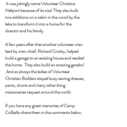
 It was jokingly name Volunteer Christina 
Heliport because of its size! They also built 
two additions on a cabin in the wood by the 
lake to transform it into a home for the 
director and his family.
A few years after that another volunteer crew 
lead by crew chief, Richard Crosby, helped 
build a garage to an existing house and resided 
the home.  They also build an amazing gazebo! 
 And as always the ladies of Volunteer 
Christian Builders stayed busy sewing dresses, 
pants, shorts and many other thing 
missionaries request around the world.
If you have any great memories of Camp 
CoBeAc share them in the comments below.