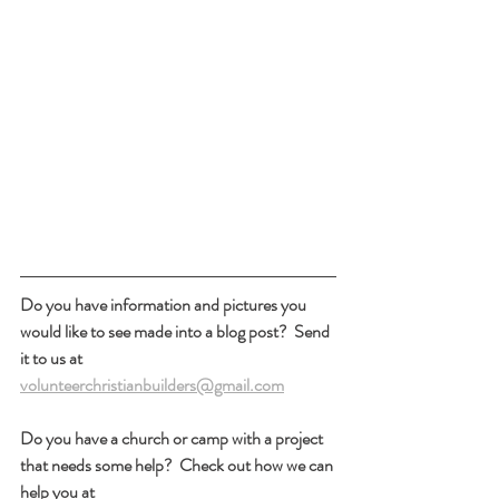
Do you have information and pictures you 
would like to see made into a blog post?  Send 
it to us at 
volunteerchristianbuilders@gmail.com
Do you have a church or camp with a project 
that needs some help?  Check out how we can 
help you at 