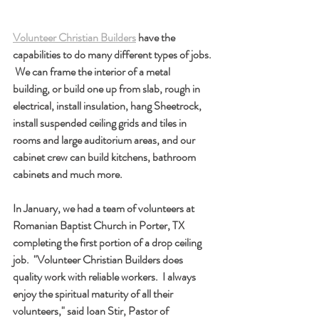
Volunteer Christian Builders
 have the 
capabilities to do many different types of jobs. 
 We can frame the interior of a metal 
building, or build one up from slab, rough in 
electrical, install insulation, hang Sheetrock, 
install suspended ceiling grids and tiles in 
rooms and large auditorium areas, and our 
cabinet crew can build kitchens, bathroom 
cabinets and much more.  
In January, we had a team of volunteers at 
Romanian Baptist Church in Porter, TX 
completing the first portion of a drop ceiling 
job.  "Volunteer Christian Builders does 
quality work with reliable workers.  I always 
enjoy the spiritual maturity of all their 
volunteers," said Ioan Stir, Pastor of 