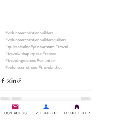
#volunteerchristianbuilders
#volunteerchristianbuildersquilters
#quiltsofvalor
#joinourteam
#travel
#travelwithapurpose
#retired
#travelingretirees
#volunteer
#volunteerretriees
#travelwithus
Recent Posts
See All
CONTACT US
VOLUNTEER
PROJECT HELP