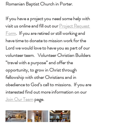
Romanian Baptist Church in Porter.
If you have a project you need some help with 
visit us online and fill out our 
Project Request 
Form
.  If you are retired or still working and 
have time to donate to mission work for the 
Lord we would love to have you as part of our 
volunteer team.   Volunteer Christian Builders 
“travel with a purpose” and offer the 
opportunity, to grow in Christ through 
fellowship with other Christians and in 
obedience to God’s call to missions.  If you are 
interested find out more information on our 
Join Our Team
 page.