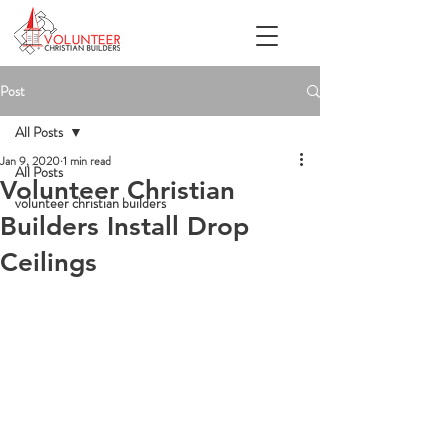
Post
All Posts
Jan 9, 2020
1 min read
All Posts
Volunteer Christian
volunteer christian builders
Builders Install Drop
Ceilings