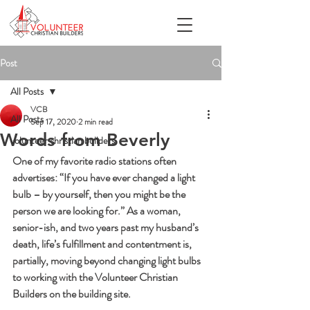
Post
All Posts
VCB
All Posts
Sep 17, 2020
2 min read
Words from Beverly
volunteer christian builders
One of my favorite radio stations often 
advertises: “If you have ever changed a light 
bulb – by yourself, then you might be the 
person we are looking for.” As a woman, 
senior-ish, and two years past my husband’s 
death, life’s fulfillment and contentment is, 
partially, moving beyond changing light bulbs 
to working with the Volunteer Christian 
Builders on the building site. 