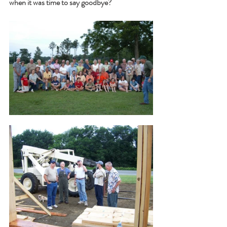
when it was time to say goodbye?