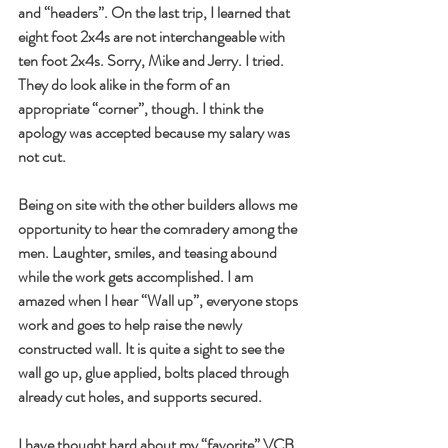
and “headers”. On the last trip, I learned that 
eight foot 2x4s are not interchangeable with 
ten foot 2x4s. Sorry, Mike and Jerry. I tried. 
They do look alike in the form of an 
appropriate “corner”, though. I think the 
apology was accepted because my salary was 
not cut. 
Being on site with the other builders allows me 
opportunity to hear the comradery among the 
men. Laughter, smiles, and teasing abound 
while the work gets accomplished. I am 
amazed when I hear “Wall up”, everyone stops 
work and goes to help raise the newly 
constructed wall. It is quite a sight to see the 
wall go up, glue applied, bolts placed through 
already cut holes, and supports secured. 
I have thought hard about my “favorite” VCB 