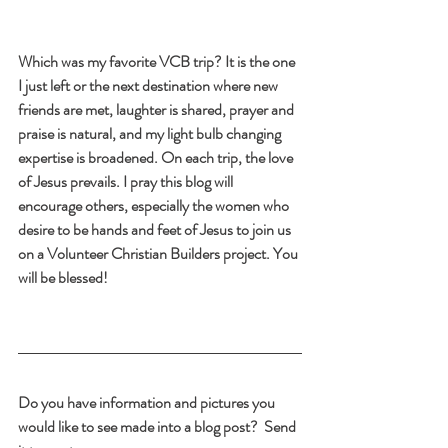
Which was my favorite VCB trip? It is the one 
I just left or the next destination where new 
friends are met, laughter is shared, prayer and 
praise is natural, and my light bulb changing 
expertise is broadened. On each trip, the love 
of Jesus prevails. I pray this blog will 
encourage others, especially the women who 
desire to be hands and feet of Jesus to join us 
on a Volunteer Christian Builders project. You 
will be blessed!
Do you have information and pictures you 
would like to see made into a blog post?  Send 