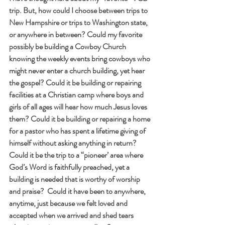
trip. But, how could I choose between trips to 
New Hampshire or trips to Washington state, 
or anywhere in between? Could my favorite 
possibly be building a Cowboy Church 
knowing the weekly events bring cowboys who 
might never enter a church building, yet hear 
the gospel? Could it be building or repairing 
facilities at a Christian camp where boys and 
girls of all ages will hear how much Jesus loves 
them? Could it be building or repairing a home 
for a pastor who has spent a lifetime giving of 
himself without asking anything in return? 
Could it be the trip to a “pioneer’ area where 
God’s Word is faithfully preached, yet a 
building is needed that is worthy of worship 
and praise?  Could it have been to anywhere, 
anytime, just because we felt loved and 
accepted when we arrived and shed tears 