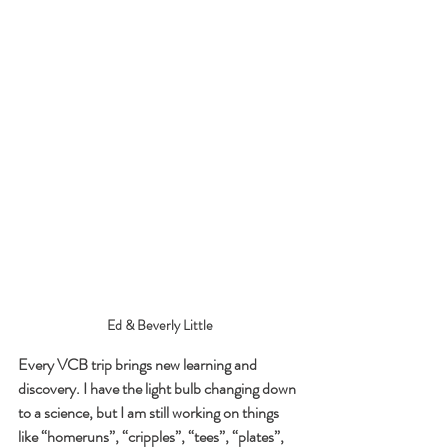
Ed & Beverly Little
Every VCB trip brings new learning and 
discovery. I have the light bulb changing down 
to a science, but I am still working on things 
like “homeruns”, “cripples”, “tees”, “plates”, 