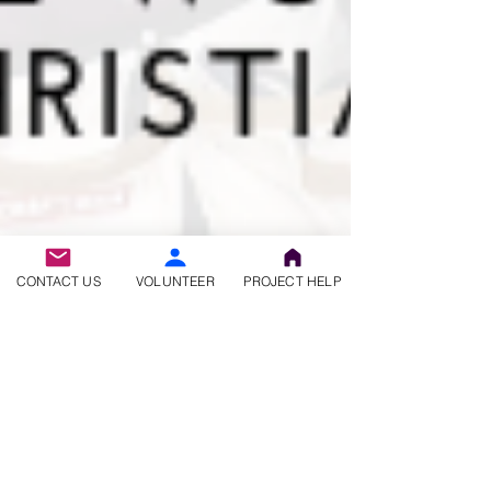
CONTACT US
VOLUNTEER
PROJECT HELP