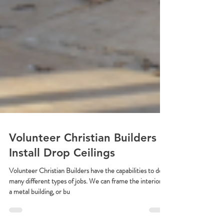
Volunteer Christian Builders
Install Drop Ceilings
Volunteer Christian Builders have the capabilities to do
many different types of jobs. We can frame the interior of
a metal building, or bu