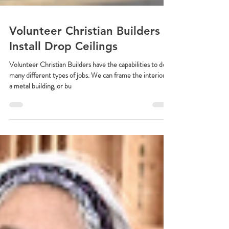
Volunteer Christian Builders
Install Drop Ceilings
Volunteer Christian Builders have the capabilities to do
many different types of jobs. We can frame the interior of
a metal building, or bu