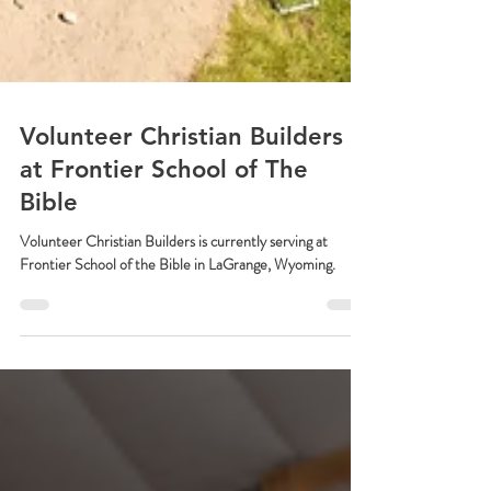
Volunteer Christian Builders
at Frontier School of The
Bible
Volunteer Christian Builders is currently serving at
Frontier School of the Bible in LaGrange, Wyoming.