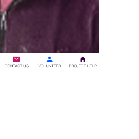
CONTACT US
VOLUNTEER
PROJECT HELP